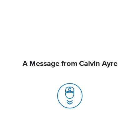
A Message from Calvin Ayre