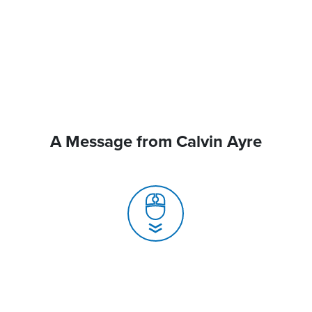
A Message from Calvin Ayre