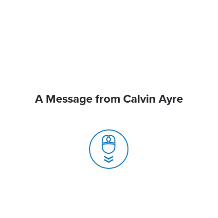
A Message from Calvin Ayre