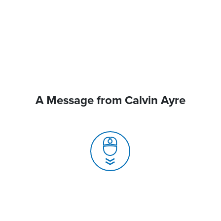
A Message from Calvin Ayre