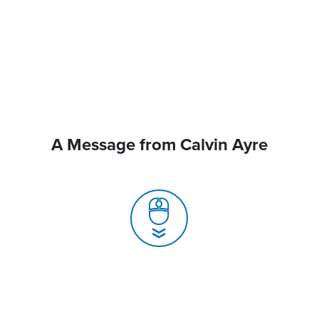
A Message from Calvin Ayre