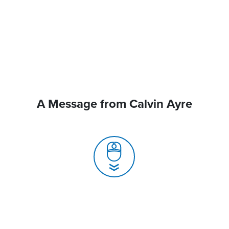
A Message from Calvin Ayre