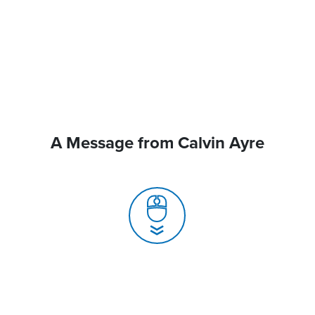
A Message from Calvin Ayre