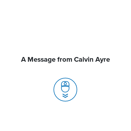
A Message from Calvin Ayre