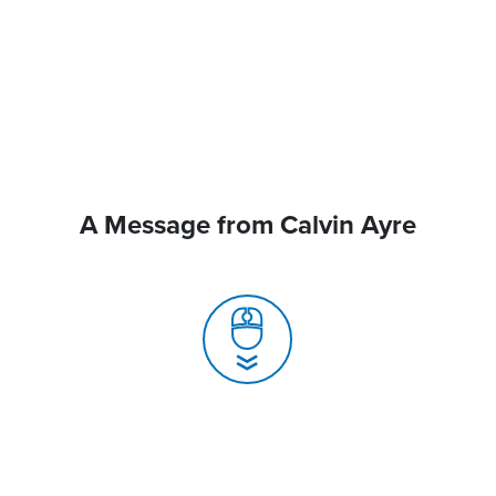
A Message from Calvin Ayre