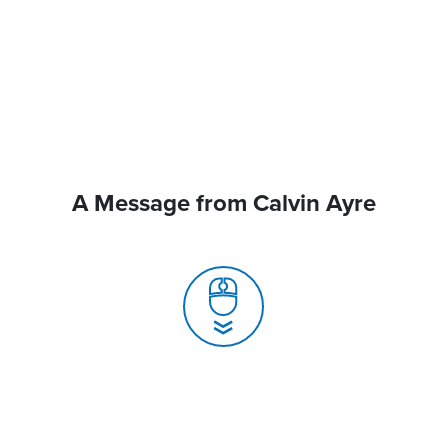
A Message from Calvin Ayre