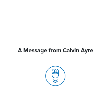
A Message from Calvin Ayre