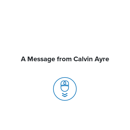
A Message from Calvin Ayre