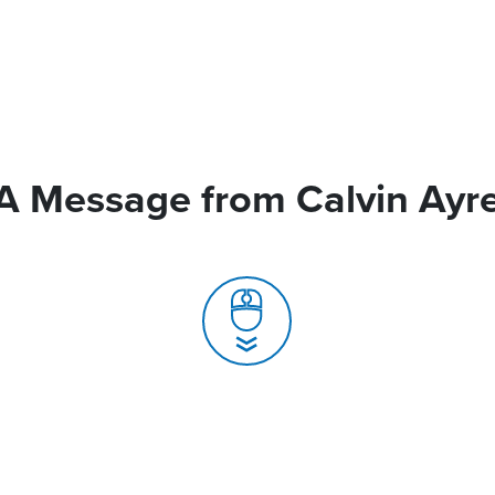
A Message from Calvin Ayr