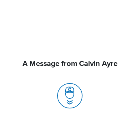
A Message from Calvin Ayre