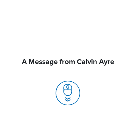
A Message from Calvin Ayre