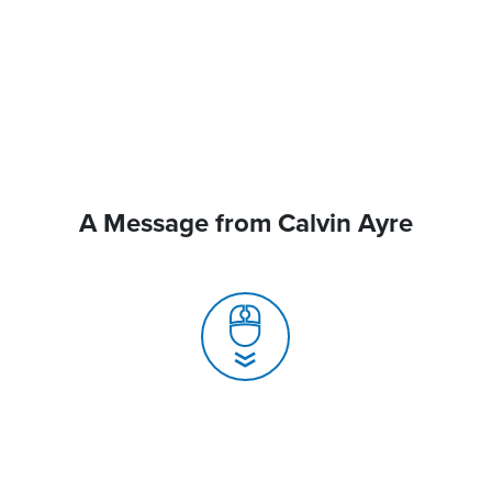
A Message from Calvin Ayre