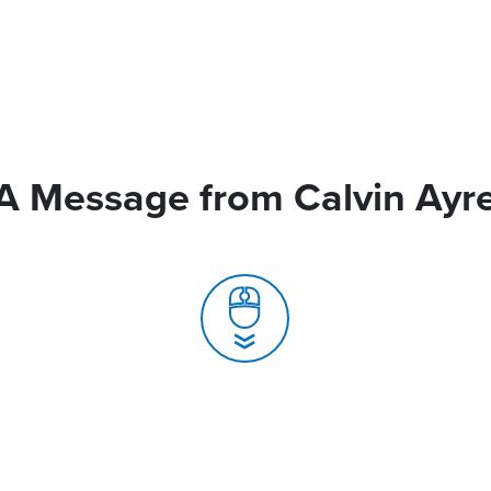
A Message from Calvin Ayr