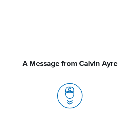
A Message from Calvin Ayre