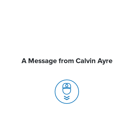
A Message from Calvin Ayre