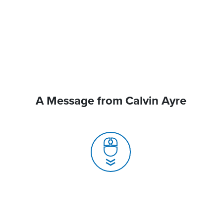
A Message from Calvin Ayre