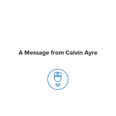
A Message from Calvin Ayre