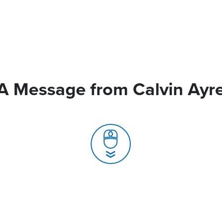
A Message from Calvin Ayr