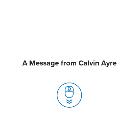
A Message from Calvin Ayre