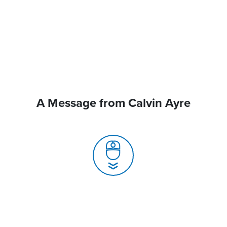
A Message from Calvin Ayre