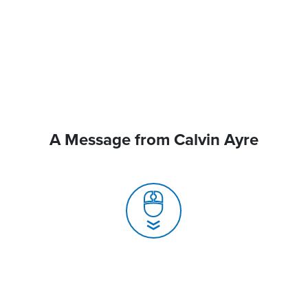
A Message from Calvin Ayre