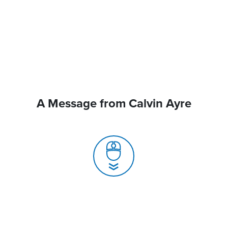
A Message from Calvin Ayre