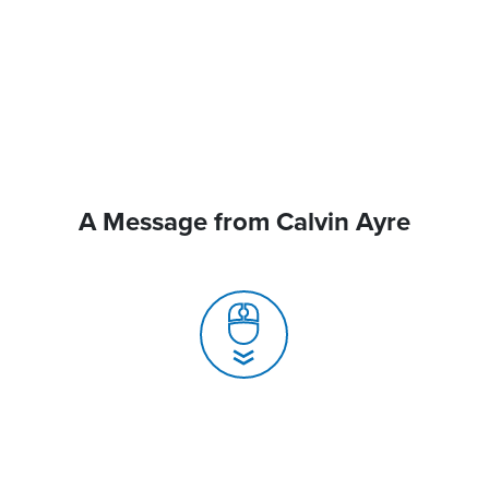
A Message from Calvin Ayre