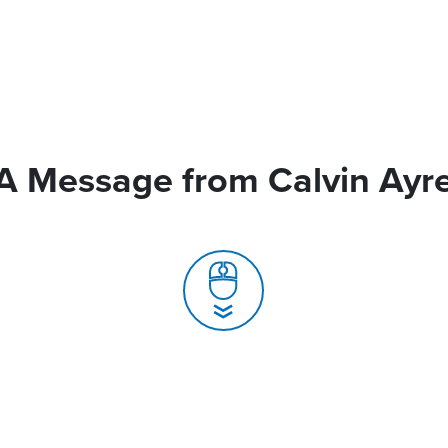
A Message from Calvin Ayr