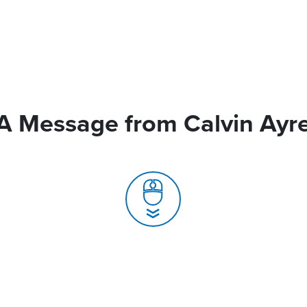
A Message from Calvin Ayr