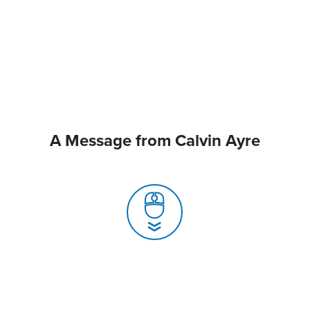
A Message from Calvin Ayre