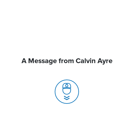
A Message from Calvin Ayre