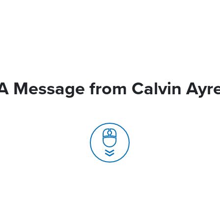
A Message from Calvin Ayr