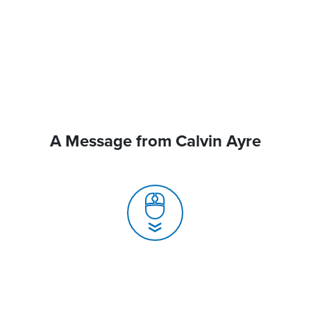
A Message from Calvin Ayre