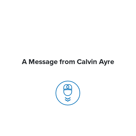
A Message from Calvin Ayre