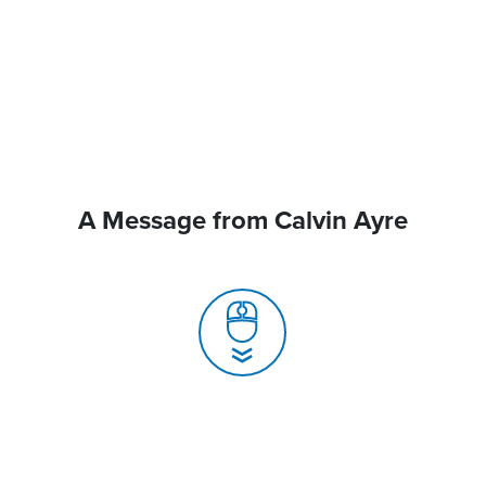
A Message from Calvin Ayre