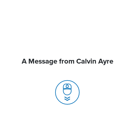
A Message from Calvin Ayre