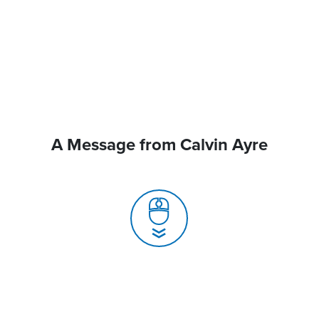
A Message from Calvin Ayre