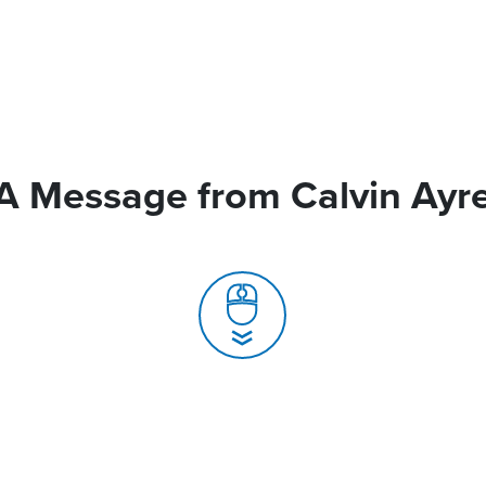
A Message from Calvin Ayr