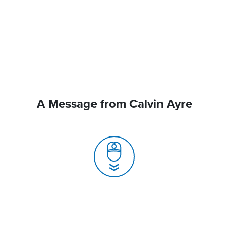
A Message from Calvin Ayre