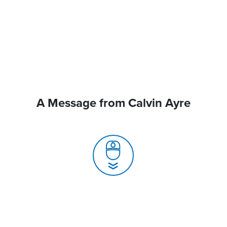
A Message from Calvin Ayre