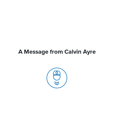
A Message from Calvin Ayre