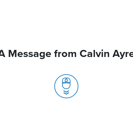
A Message from Calvin Ayr