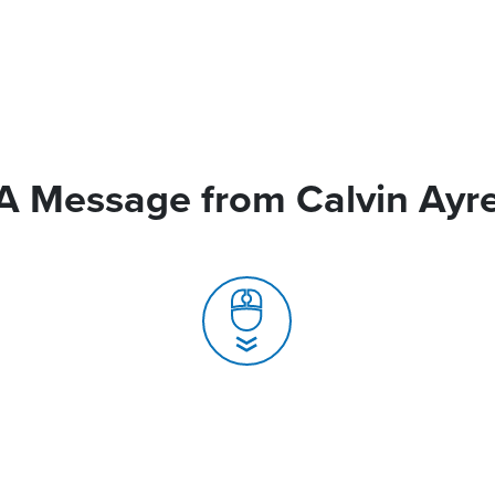
A Message from Calvin Ayr