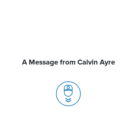
A Message from Calvin Ayre