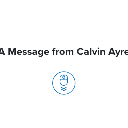
A Message from Calvin Ayr