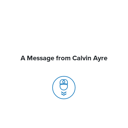
A Message from Calvin Ayre