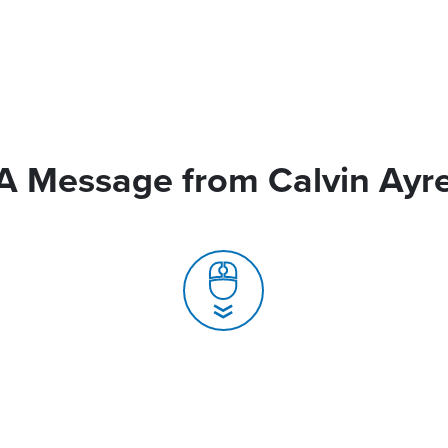
A Message from Calvin Ayr