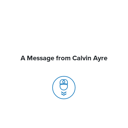
A Message from Calvin Ayre