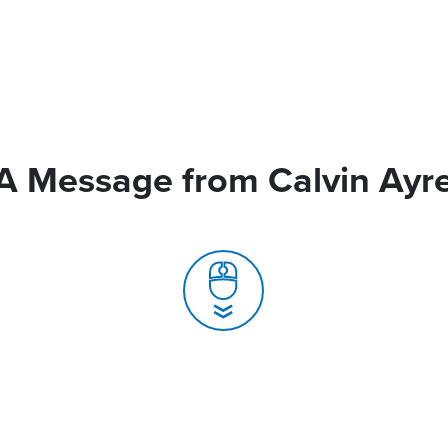
A Message from Calvin Ayr