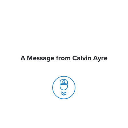
A Message from Calvin Ayre